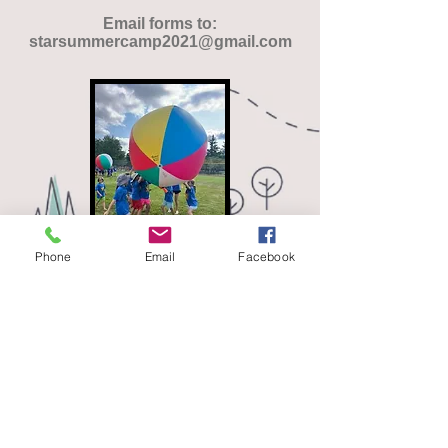
Email forms to:
starsummercamp2021@gmail.com
Phone
Email
Facebook
Download Peer Application