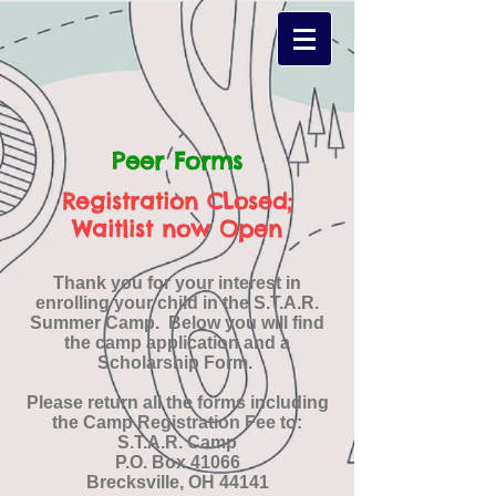
Peer Forms
Registration CLosed;
Waitlist now Open
Thank you for your interest in
enrolling your child in the S.T.A.R.
Summer Camp. Below you will find
the camp application and a
Scholarship Form.
Please return all the forms including
the Camp Registration Fee to:
S.T.A.R. Camp
P.O. Box 41066
Brecksville, OH 44141