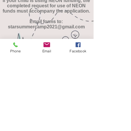
If your child is using NEON funding, the
completed request for use of NEON
funds must accompany the application.
Email forms to:
starsummercamp2021@gmail.com
Download Camper Application
Phone
Email
Facebook
Download Scholarship Request
Download NEON Authorization Form